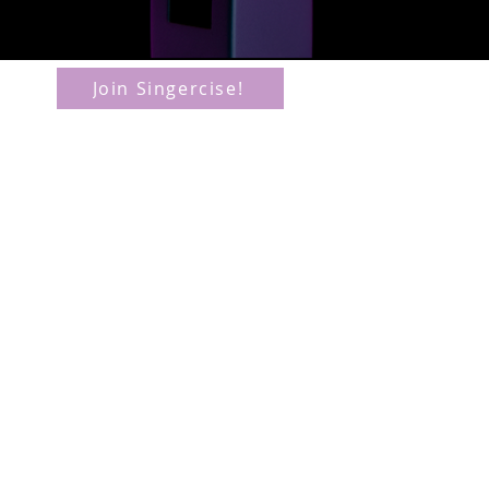
www
Join Singercise!
inf
T