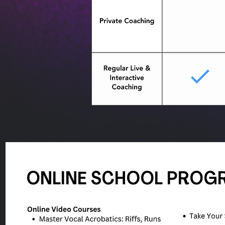
ONLINE SCHOOL PROG