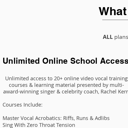
What
ALL
plans
Unlimited Online School Acces
Unlimited access to 20+ online video vocal training
courses & learning material presented by multi-
award-winning singer & celebrity coach, Rachel Kerr
Courses Include:
Master Vocal Acrobatics: Riffs, Runs & Adlibs
Sing With Zero Throat Tension