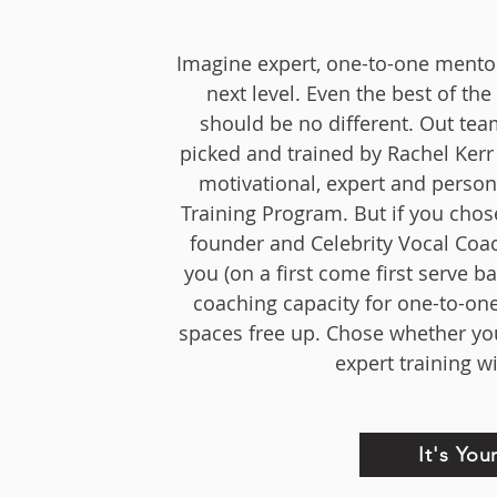
Imagine expert, one-to-one mentors
next level. Even the best of t
should be no different. Out te
picked and trained by Rachel Kerr 
motivational, expert and person
Training Program. But if you chos
founder and Celebrity Vocal Coach
you (on a first come first serve 
coaching capacity for one-to-one
spaces free up. Chose whether you
expert training w
It's Yo