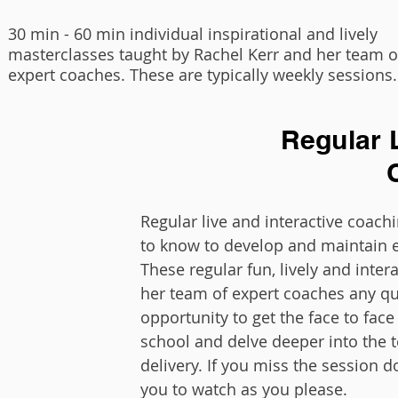
30 min - 60 min individual inspirational and lively
masterclasses taught by Rachel Kerr and her team o
expert coaches. These are typically weekly sessions.
Regular L
Regular live and interactive coac
to know to develop and maintain e
These regular fun, lively and inter
her team of expert coaches any qu
opportunity to get the face to fac
school and delve deeper into the t
delivery. If you miss the session d
you to watch as you please.