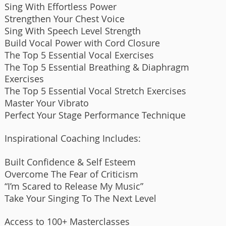
Sing With Effortless Power
Strengthen Your Chest Voice
Sing With Speech Level Strength
Build Vocal Power with Cord Closure
The Top 5 Essential Vocal Exercises
The Top 5 Essential Breathing & Diaphragm
Exercises
The Top 5 Essential Vocal Stretch Exercises
Master Your Vibrato
Perfect Your Stage Performance Technique
Inspirational Coaching Includes:
Built Confidence & Self Esteem
Overcome The Fear of Criticism
“I’m Scared to Release My Music”
Take Your Singing To The Next Level
Access to 100+ Masterclasses