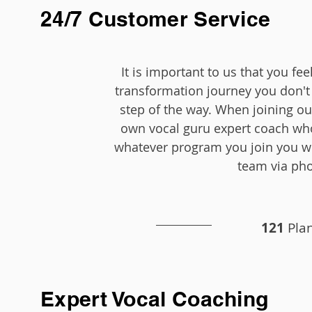
24/7 Customer Service
It is important to us that you f
transformation journey you don't 
step of the way. When joining o
own vocal guru expert coach wh
whatever program you join you wi
team via ph
121
Plan
Expert Vocal Coaching