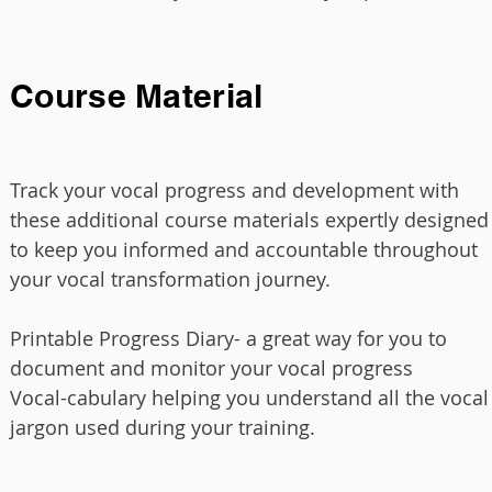
Course Material
Tr
ack your vocal progress and development with
these additional course materials expertly designed
to keep you informed and accountable throughout
your vocal transformation journey.
Printable Progress Diary- a great way for you to
document and monitor your vocal progress
Vocal-cabulary helping you understand all the vocal
jargon used during your training.