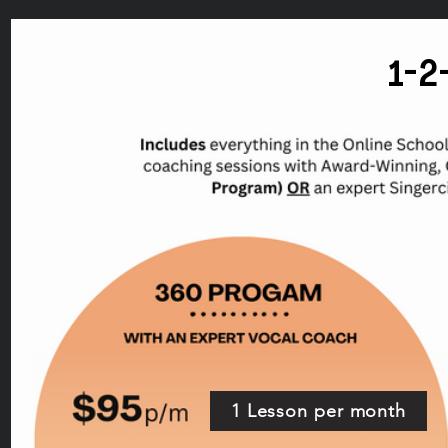
1-
1 Lesson per month