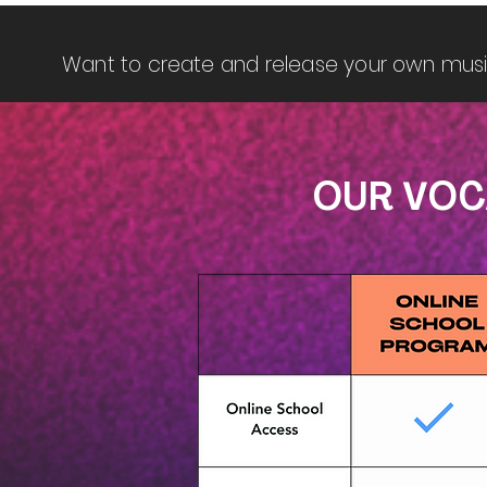
Want to create and release your own mus
OUR VOC