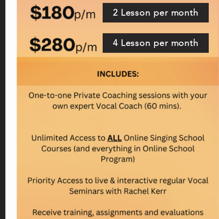
2 Lesson per month
4 Lesson per month